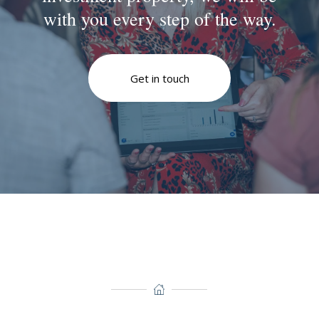
with you every step of the way.
Get in touch