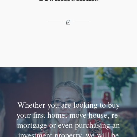
Whether you are looking to buy
your first home, move house, re-
mortgage or even purchasing an
investment property, we will be