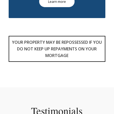
Learn more
YOUR PROPERTY MAY BE REPOSSESSED IF YOU
DO NOT KEEP UP REPAYMENTS ON YOUR
MORTGAGE
Testimonials