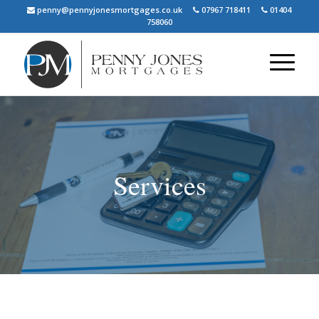
penny@pennyjonesmortgages.co.uk
07967 718411
01404
758060
Services