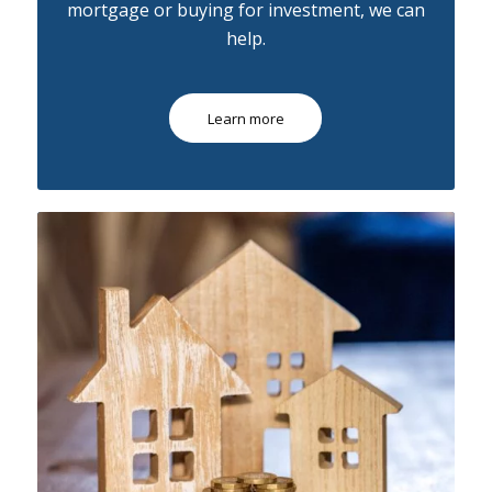
mortgage or buying for investment, we can
help.
Learn more