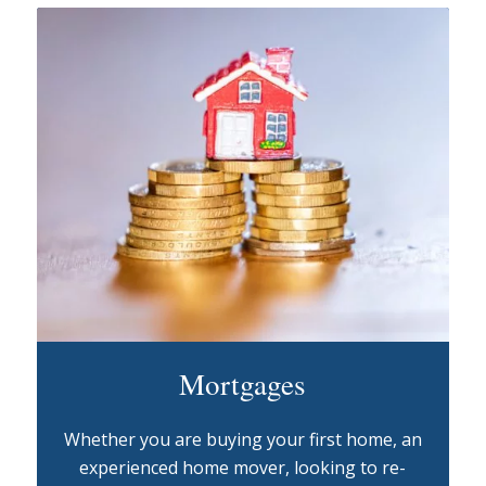
Mortgages
Whether you are buying your first home, an
experienced home mover, looking to re-