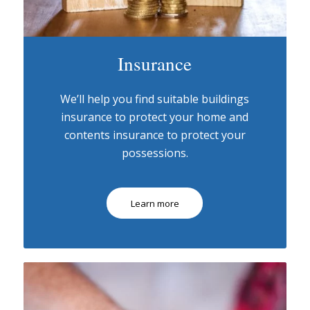
Insurance
We’ll help you find suitable buildings
insurance to protect your home and
contents insurance to protect your
possessions.
Learn more