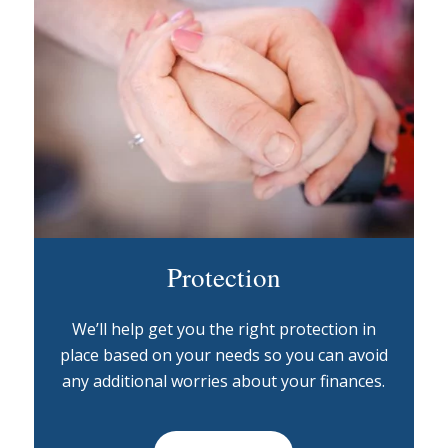
Protection
We’ll help get you the right protection in
place based on your needs so you can avoid
any additional worries about your finances.