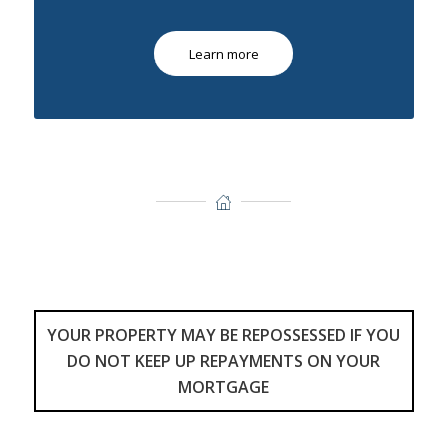
Learn more
YOUR PROPERTY MAY BE REPOSSESSED IF YOU
DO NOT KEEP UP REPAYMENTS ON YOUR
MORTGAGE