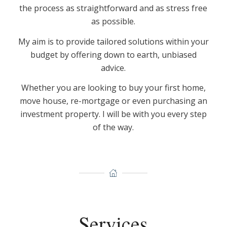
the process as straightforward and as stress free
as possible.
My aim is to provide tailored solutions within your
budget by offering down to earth, unbiased
advice.
Whether you are looking to buy your first home,
move house, re-mortgage or even purchasing an
investment property. I will be with you every step
of the way.
Services