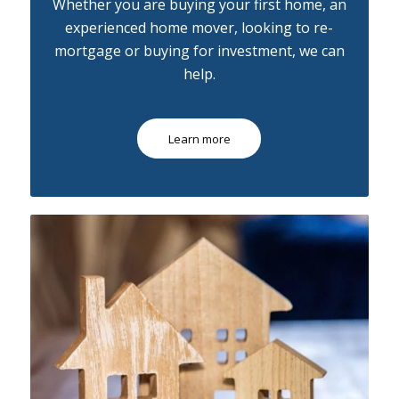
Whether you are buying your first home, an
experienced home mover, looking to re-
mortgage or buying for investment, we can
help.
Learn more