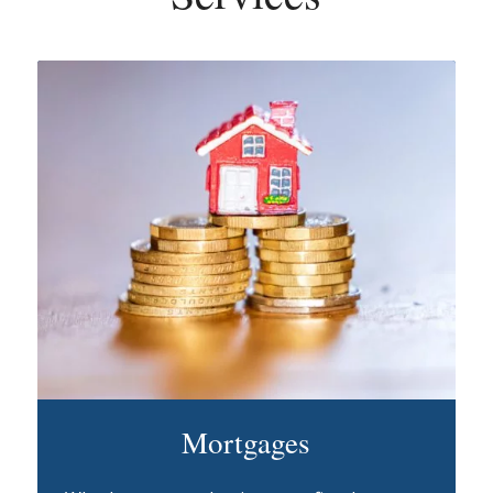
Mortgages