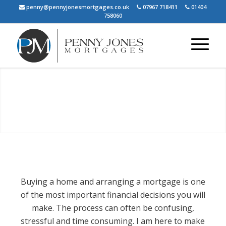
penny@pennyjonesmortgages.co.uk
07967 718411
01404
758060
PENNY JONES
MORTGAGES
Your friendly, local mortgage and protection
adviser
Buying a home and arranging a mortgage is one
Our Services
About Us
of the most important financial decisions you will
make. The process can often be confusing,
stressful and time consuming. I am here to make