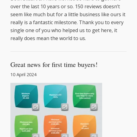
over the last 10 years or so. 150
reviews
doesn’t
seem like much but for a little business like ours it
really is a fantastic milestone. Thank you to every
single one of you who helped us to get here, it
really does mean the world to us.
Great news for first time buyers!
10 April 2024