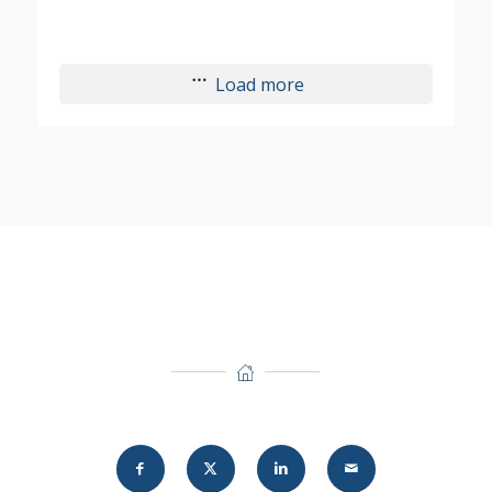
Load more