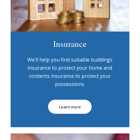
Insurance
We’ll help you find suitable buildings
insurance to protect your home and
contents insurance to protect your
possessions.
Learn more