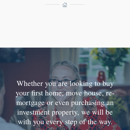
Whether you are looking to buy
your first home, move house, re-
mortgage or even purchasing an
investment property, we will be
with you every step of the way.