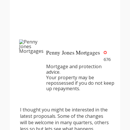
Penny Jones Mortgages
676
Mortgage and protection
advice.
Your property may be
repossessed if you do not keep
up repayments.
I thought you might be interested in the
latest proposals. Some of the changes
will be welcome in many quarters, others
less so but lets see what happens.