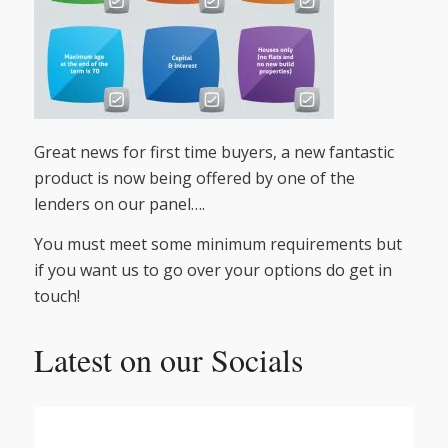
Great news for first time buyers, a new fantastic
product is now being offered by one of the
lenders on our panel….
You must meet some minimum requirements but
if you want us to go over your options do get in
touch!
Latest on our Socials