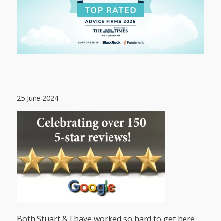
25 June 2024
Both Stuart & I have worked so hard to get here