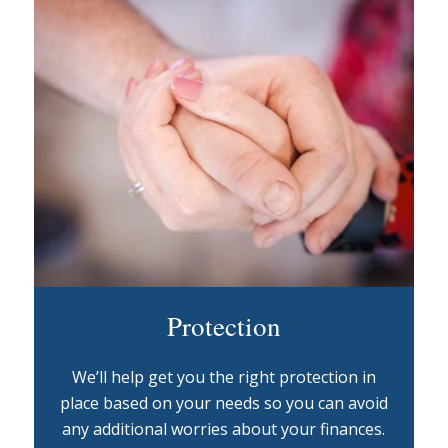
Protection
We’ll help get you the right protection in
place based on your needs so you can avoid
any additional worries about your finances.