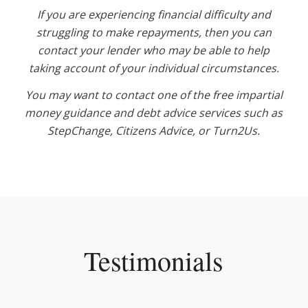
If you are experiencing financial difficulty and
struggling to make repayments, then you can
contact your lender who may be able to help
taking account of your individual circumstances.
You may want to contact one of the free impartial
money guidance and debt advice services such as
StepChange, Citizens Advice, or Turn2Us.
Testimonials