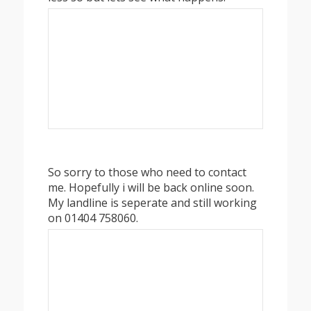
So sorry to those who need to contact
me. Hopefully i will be back online soon.
My landline is seperate and still working
on 01404 758060.