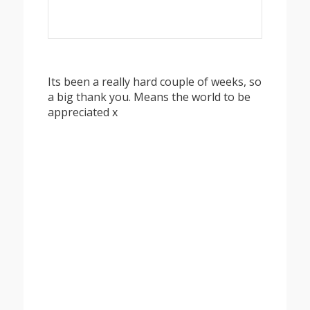
Its been a really hard couple of weeks, so
a big thank you. Means the world to be
appreciated x