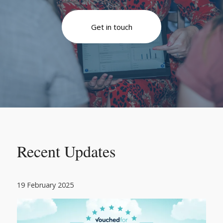
Get in touch
Recent Updates
19 February 2025